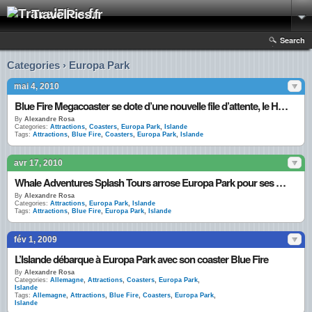
TravelPics.fr
Search
Categories › Europa Park
mai 4, 2010
Blue Fire Megacoaster se dote d’une nouvelle file d’attente, le Hall Gazprom
By
Alexandre Rosa
Categories:
Attractions
,
Coasters
,
Europa Park
,
Islande
Tags:
Attractions
,
Blue Fire
,
Coasters
,
Europa Park
,
Islande
avr 17, 2010
Whale Adventures Splash Tours arrose Europa Park pour ses 35 ans
By
Alexandre Rosa
Categories:
Attractions
,
Europa Park
,
Islande
Tags:
Attractions
,
Blue Fire
,
Europa Park
,
Islande
fév 1, 2009
L’Islande débarque à Europa Park avec son coaster Blue Fire
By
Alexandre Rosa
Categories:
Allemagne
,
Attractions
,
Coasters
,
Europa Park
,
Islande
Tags:
Allemagne
,
Attractions
,
Blue Fire
,
Coasters
,
Europa Park
,
Islande