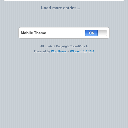
Load more entries...
Mobile Theme
All content Copyright TravelPics.fr
Powered by
WordPress
+
WPtouch 1.9.19.4