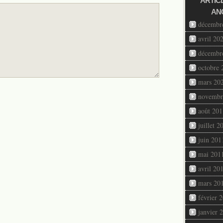
ARTIC
AN
décembr
avril 20
décembr
octobre 
mars 20
novembr
août 201
juillet 2
juin 201
mai 201
avril 20
mars 20
février 
janvier 