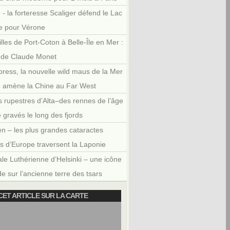
 - la forteresse Scaliger défend le Lac
e pour Vérone
illes de Port-Coton à Belle-Île en Mer :
r de Claude Monet
press, la nouvelle wild maus de la Mer
e amène la Chine au Far West
 rupestres d’Alta–des rennes de l’âge
e gravés le long des fjords
en – les plus grandes cataractes
es d’Europe traversent la Laponie
le Luthérienne d’Helsinki – une icône
e sur l’ancienne terre des tsars
CET ARTICLE SUR LA CARTE