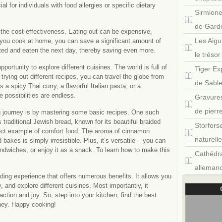
ial for individuals with food allergies or specific dietary
Sirmione
de Gard
the cost-effectiveness. Eating out can be expensive,
Les Aigu
en you cook at home, you can save a significant amount of
ated and eaten the next day, thereby saving even more.
le tréso
ortunity to explore different cuisines. The world is full of
Tiger Ex
trying out different recipes, you can travel the globe from
de Sabl
 a spicy Thai curry, a flavorful Italian pasta, or a
 possibilities are endless.
Gravures
de pierr
g journey is by mastering some basic recipes. One such
traditional Jewish bread, known for its beautiful braided
Storfors
fect example of comfort food. The aroma of cinnamon
naturell
bakes is simply irresistible. Plus, it’s versatile – you can
andwiches, or enjoy it as a snack. To learn how to make this
Cathédra
allemand
ding experience that offers numerous benefits. It allows you
 and explore different cuisines. Most importantly, it
tion and joy. So, step into your kitchen, find the best
ney. Happy cooking!