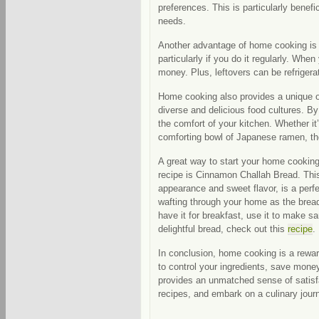
preferences. This is particularly benefic
needs.
Another advantage of home cooking is 
particularly if you do it regularly. Wh
money. Plus, leftovers can be refriger
Home cooking also provides a unique opp
diverse and delicious food cultures. By 
the comfort of your kitchen. Whether it’s
comforting bowl of Japanese ramen, the
A great way to start your home cookin
recipe is Cinnamon Challah Bread. This 
appearance and sweet flavor, is a per
wafting through your home as the bread 
have it for breakfast, use it to make s
delightful bread, check out this
recipe
.
In conclusion, home cooking is a rewar
to control your ingredients, save money,
provides an unmatched sense of satisfac
recipes, and embark on a culinary jour