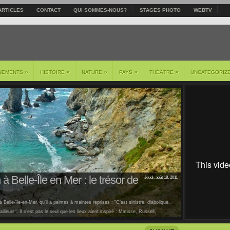
ARTICLES
CONTACT
QUI SOMMES-NOUS?
STAGES PHOTO
WEBTV
»
»
»
»
»
NEMENTS
HISTOIRE
NATURE
PAYS
THÉÂTRE
UNCATEGORIZ
à Belle-Île en Mer : le trésor de
Jeudi, août 18, 2011
 Belle-île-en-Mer, qu’il a peintes à maintes reprises : "C’est sinistre, diabolique,
lleurs". Il n’est pas le seul que les lieux aient inspiré : Matisse, Russell,
us [...]