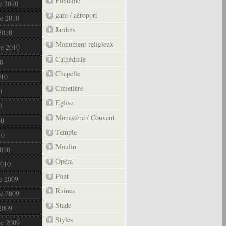
Fontaine
e 2010
gare / aéroport
e 2010
Jardins
2010
Monument religieux
re 2010
Cathédrale
0
Chapelle
010
Cimetière
0
Eglise
0
Monastère / Couvent
10
Temple
10
Moulin
2010
Opéra
2010
Pont
e 2009
Ruines
e 2009
Stade
2009
Styles
re 2009