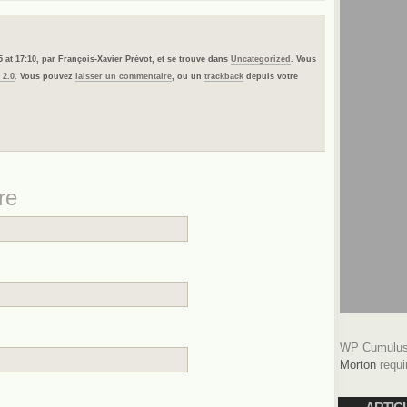
5 at 17:10, par François-Xavier Prévot, et se trouve dans
Uncategorized
. Vous
 2.0
. Vous pouvez
laisser un commentaire
, ou un
trackback
depuis votre
re
WP Cumulus 
Morton
requi