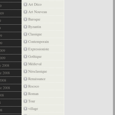
Art Déco
9
Art Nouveau
009
Baroque
9
Byzantin
9
Classique
09
Contemporain
09
Expressioniste
2009
Gothique
2009
Médieval
e 2008
Néoclassique
e 2008
Renaissance
2008
Rococo
re 2008
Roman
008
Tour
8
village
08