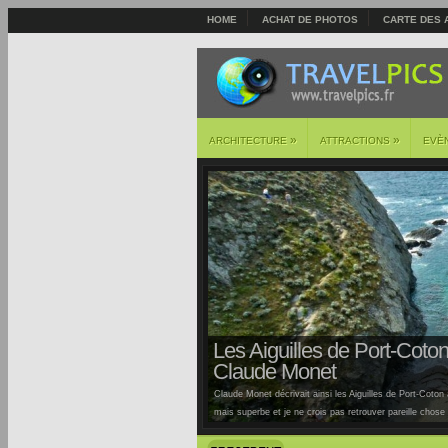
HOME
ACHAT DE PHOTOS
CARTE DES 
»
»
ARCHITECTURE
ATTRACTIONS
EVÈ
Les Aiguilles de Port-Coton 
Claude Monet
Claude Monet décrivait ainsi les Aiguilles de Port-Coton à
mais superbe et je ne crois pas retrouver pareille chose ai
Auburtin… Situées sur la côte sauvage de cette île, la pl