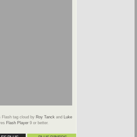
Flash tag cloud by
Roy Tanck
and
Luke
res
Flash Player
9 or better.