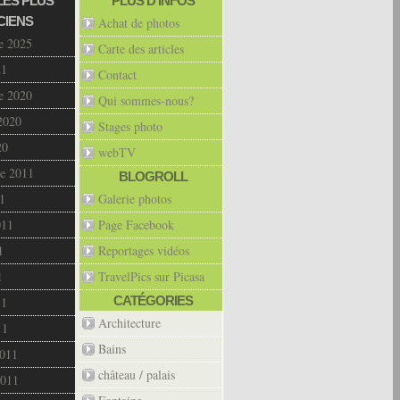
LES PLUS
PLUS D’INFOS
CIENS
Achat de photos
e 2025
Carte des articles
21
Contact
e 2020
Qui sommes-nous?
2020
Stages photo
20
webTV
e 2011
BLOGROLL
1
Galerie photos
011
Page Facebook
1
Reportages vidéos
1
TravelPics sur Picasa
CATÉGORIES
11
Architecture
11
Bains
2011
château / palais
2011