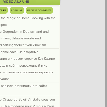
TRIES
POPULAR
RECENT COMMENTS
 the Magic of Home Cooking with the
cipes
e Gegenden in Deutschland und
hinaus, Urlaubsvororte und
rhaltungsbericht von Znaki.fm
первоклассные азартные
ения в игровом сервисе Кэт Казино
е для себя превосходный мир
х игр вместе с порталом игрового
avada!
 зеркало официального сайта
e Cirque du Soleil s’installe sous son
u ultra-moderne pour 2 mois à Paris