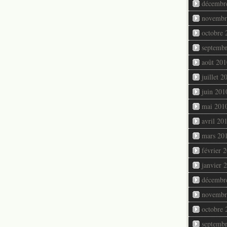
décembr
novembr
octobre 
septemb
août 201
juillet 2
juin 201
mai 201
avril 20
mars 20
février 
janvier 
décembr
novembr
octobre 
septemb