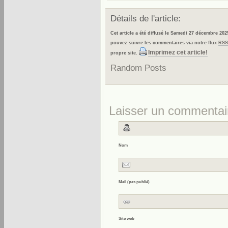
Détails de l'article:
Cet article a été diffusé le Samedi 27 décembre 202
pouvez suivre les commentaires via notre flux
RSS
Imprimez cet article!
propre site.
Random Posts
Laisser un commentai
Nom
Mail (pas publié)
Site web