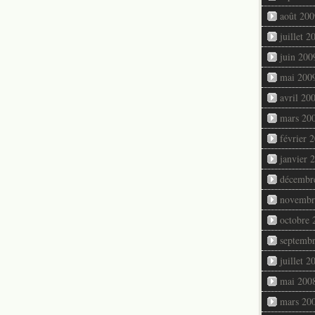
août 200
juillet 2
juin 200
mai 200
avril 20
mars 20
février 
janvier 
décembr
novembr
octobre 
septemb
juillet 2
mai 200
mars 20