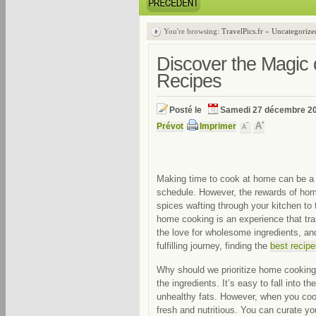
You're browsing:
TravelPics.fr
»
Uncategorize
Discover the Magic 
Recipes
Posté le
Samedi 27 décembre 2
Prévot
Imprimer
Making time to cook at home can be a 
schedule. However, the rewards of hom
spices wafting through your kitchen to 
home cooking is an experience that tra
the love for wholesome ingredients, and
fulfilling journey, finding the
best recip
Why should we prioritize home cooking?
the ingredients. It’s easy to fall into 
unhealthy fats. However, when you coo
fresh and nutritious. You can curate y