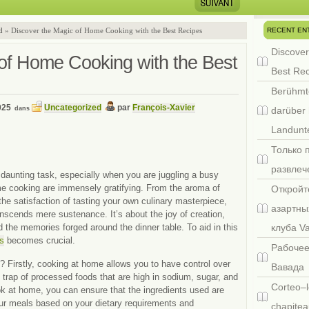
RECENT EN
d
» Discover the Magic of Home Cooking with the Best Recipes
Discover
of Home Cooking with the Best
Best Re
Berühmt
025
Uncategorized
par
François-Xavier
dans
darüber 
Landunte
Только 
развлеч
daunting task, especially when you are juggling a busy
e cooking are immensely gratifying. From the aroma of
Откройт
the satisfaction of tasting your own culinary masterpiece,
азартны
nscends mere sustenance. It’s about the joy of creation,
 the memories forged around the dinner table. To aid in this
клуба V
es
becomes crucial.
Рабочее
 Firstly, cooking at home allows you to have control over
Вавада
the trap of processed foods that are high in sodium, sugar, and
Corteo–l
k at home, you can ensure that the ingredients used are
our meals based on your dietary requirements and
chapitea