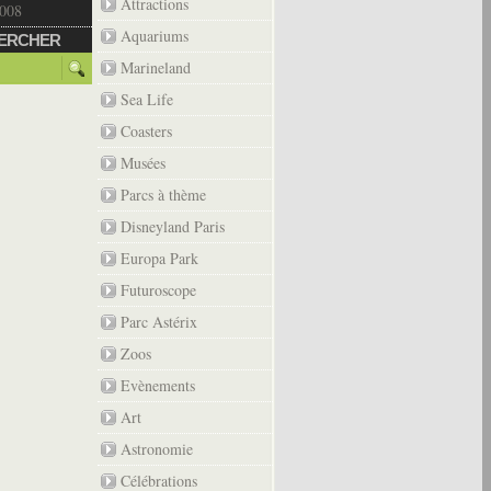
Attractions
2008
Aquariums
ERCHER
Marineland
Sea Life
Coasters
Musées
Parcs à thème
Disneyland Paris
Europa Park
Futuroscope
Parc Astérix
Zoos
Evènements
Art
Astronomie
Célébrations