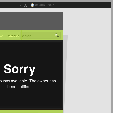
06 ao�t 2026
ED
UNESCO